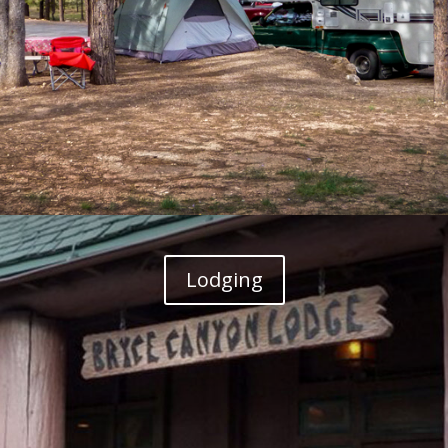
Lodging