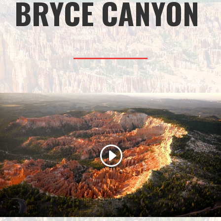
BRYCE CANYON