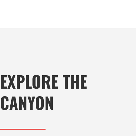
EXPLORE THE
CANYON