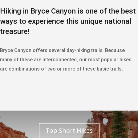
Hiking in Bryce Canyon is one of the best
ways to experience this unique national
treasure!
Bryce Canyon offers several day-hiking trails. Because
many of these are interconnected, our most popular hikes
are combinations of two or more of these basic trails.
Top Short Hikes