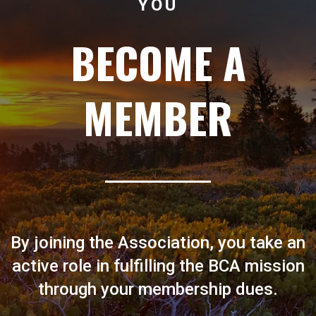
YOU
BECOME A
MEMBER
By joining the Association, you take an
active role in fulfilling the BCA mission
through your membership dues.