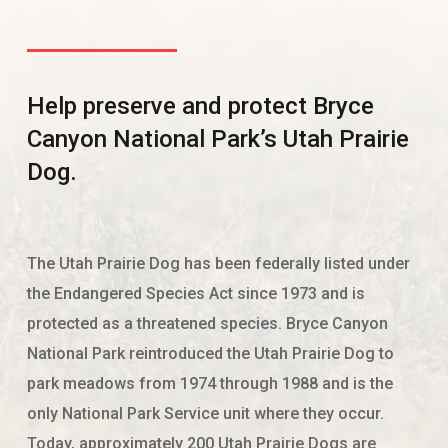
Help preserve and protect Bryce
Canyon National Park’s Utah Prairie
Dog.
The Utah Prairie Dog has been federally listed under
the Endangered Species Act since 1973 and is
protected as a threatened species. Bryce Canyon
National Park reintroduced the Utah Prairie Dog to
park meadows from 1974 through 1988 and is the
only National Park Service unit where they occur.
Today, approximately 200 Utah Prairie Dogs are