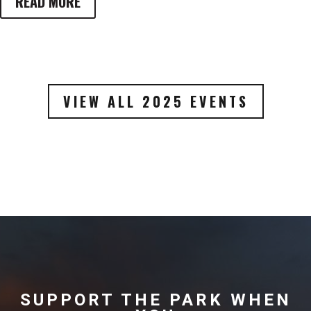
READ MORE
VIEW ALL 2025 EVENTS
SUPPORT THE PARK WHEN