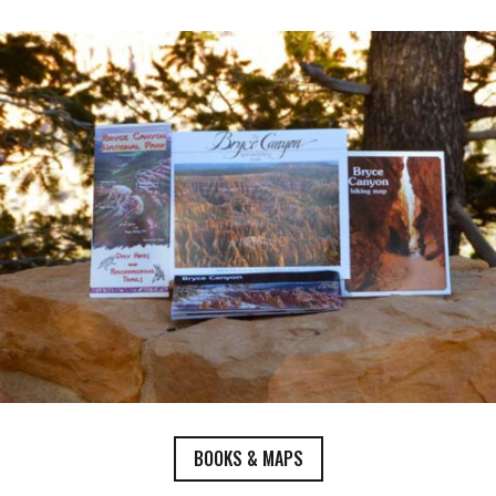
BOOKS & MAPS