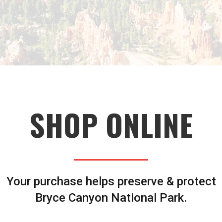
SHOP ONLINE
Your purchase helps preserve & protect
Bryce Canyon National Park.