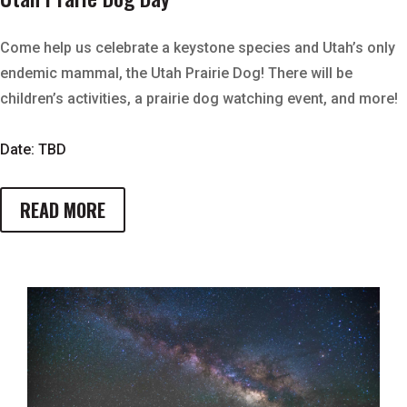
Come help us celebrate a keystone species and Utah’s only
endemic mammal, the Utah Prairie Dog! There will be
children’s activities, a prairie dog watching event, and more!
Date: TBD
READ MORE