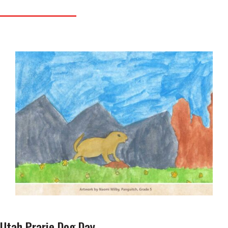
Utah Prarie Dog Day