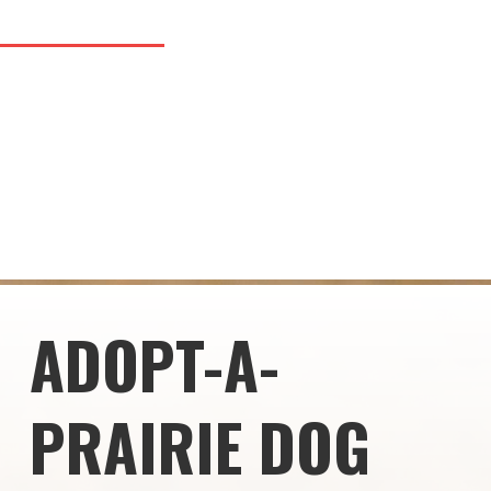
ADOPT-A-
PRAIRIE DOG