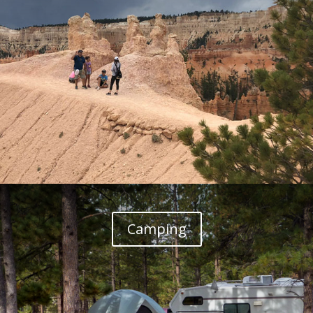
Camping