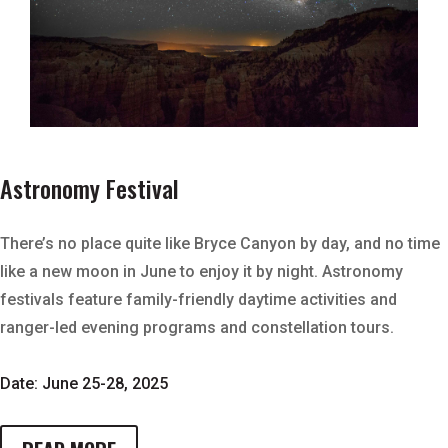
Astronomy Festival
There’s no place quite like Bryce Canyon by day, and no time
like a new moon in June to enjoy it by night. Astronomy
festivals feature family-friendly daytime activities and
ranger-led evening programs and constellation tours.
Date: June 25-28, 2025