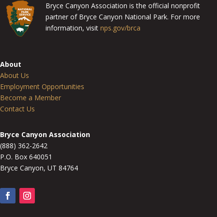
Bryce Canyon Association is the official nonprofit
partner of Bryce Canyon National Park. For more
information, visit
nps.gov/brca
About
About Us
Employment Opportunities
Become a Member
Contact Us
Bryce Canyon Association
(888) 362-2642
P.O. Box 640051
Bryce Canyon, UT 84764