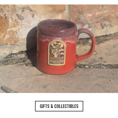
GIFTS & COLLECTIBLES