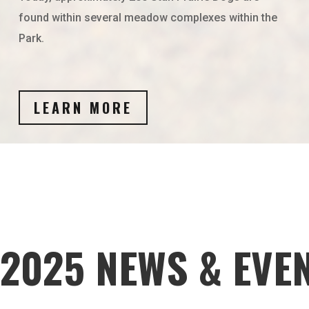
found within several meadow complexes within the
Park.
LEARN MORE
2025 NEWS & EVE