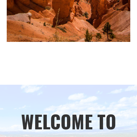
WELCOME TO