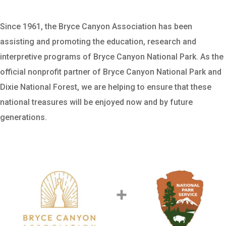
Since 1961, the Bryce Canyon Association has been
assisting and promoting the education, research and
interpretive programs of Bryce Canyon National Park. As the
official nonprofit partner of Bryce Canyon National Park and
Dixie National Forest, we are helping to ensure that these
national treasures will be enjoyed now and by future
generations.