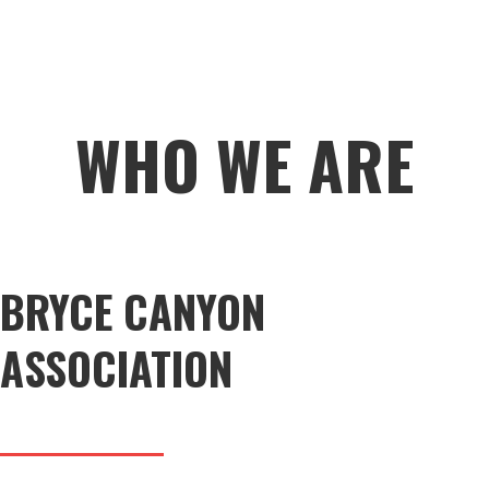
WHO WE ARE
BRYCE CANYON
ASSOCIATION