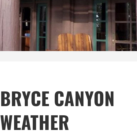
BRYCE CANYON
WEATHER