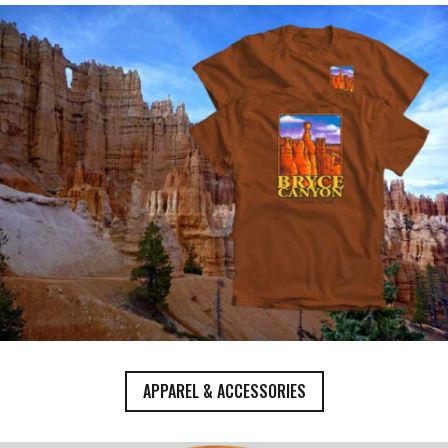
APPAREL & ACCESSORIES