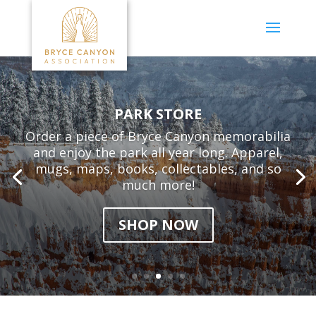
PARK STORE
Order a piece of Bryce Canyon memorabilia
and enjoy the park all year long. Apparel,
mugs, maps, books, collectables, and so
much more!
SHOP NOW