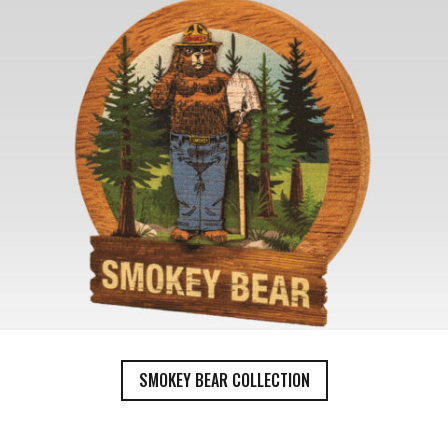
SMOKEY BEAR COLLECTION