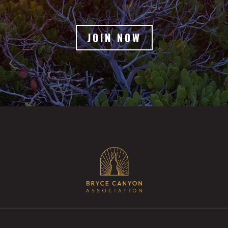
JOIN NOW