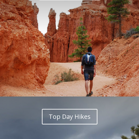
Top Day Hikes