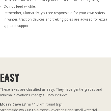
Do not feed wildlife.
Remember, ultimately, you are responsible for your own safety.
In winter, traction devices and treking poles are advised for extra
grip and support.
EASY
These hikes are classified as easy. They have gentle grades and
minimal elevations changes. They include:
Mossy Cave
(.8 mi / 1.3 km round trip)
Streamside walk up to a mossy overhang and small waterfall.