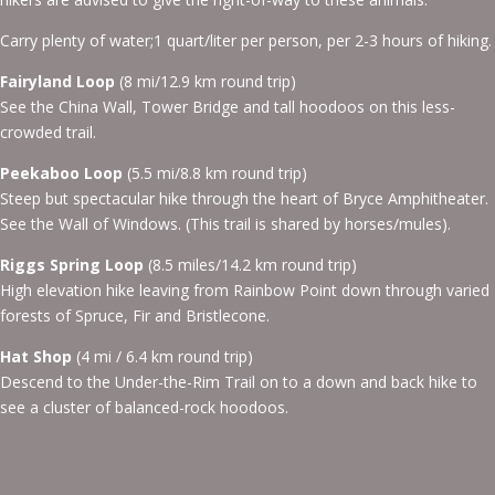
Carry plenty of water;1 quart/liter per person, per 2-3 hours of hiking.
Fairyland Loop
(8 mi/12.9 km round trip)
See the China Wall, Tower Bridge and tall hoodoos on this less-
crowded trail.
Peekaboo Loop
(5.5 mi/8.8 km round trip)
Steep but spectacular hike through the heart of Bryce Amphitheater.
See the Wall of Windows. (This trail is shared by horses/mules).
Riggs Spring Loop
(8.5 miles/14.2 km round trip)
High elevation hike leaving from Rainbow Point down through varied
forests of Spruce, Fir and Bristlecone.
Hat Shop
(4 mi / 6.4 km round trip)
Descend to the Under-the-Rim Trail on to a down and back hike to
see a cluster of balanced-rock hoodoos.