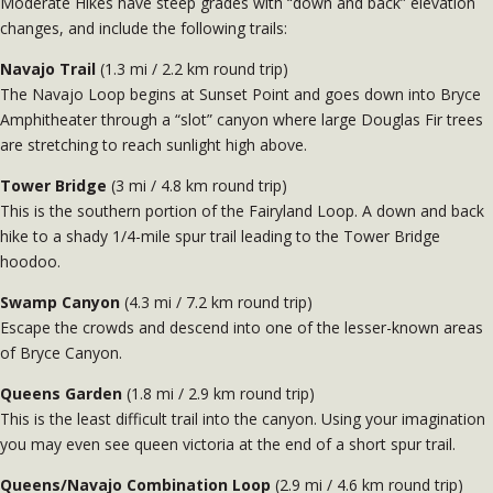
Moderate Hikes have steep grades with “down and back” elevation
changes, and include the following trails:
Navajo Trail
(1.3 mi / 2.2 km round trip)
The Navajo Loop begins at Sunset Point and goes down into Bryce
Amphitheater through a “slot” canyon where large Douglas Fir trees
are stretching to reach sunlight high above.
Tower Bridge
(3 mi / 4.8 km round trip)
This is the southern portion of the Fairyland Loop. A down and back
hike to a shady 1/4-mile spur trail leading to the Tower Bridge
hoodoo.
Swamp Canyon
(4.3 mi / 7.2 km round trip)
Escape the crowds and descend into one of the lesser-known areas
of Bryce Canyon.
Queens Garden
(1.8 mi / 2.9 km round trip)
This is the least difficult trail into the canyon. Using your imagination
you may even see queen victoria at the end of a short spur trail.
Queens/Navajo Combination Loop
(2.9 mi / 4.6 km round trip)