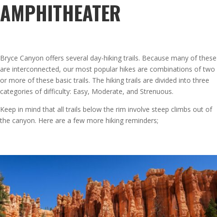
AMPHITHEATER
Bryce Canyon offers several day-hiking trails. Because many of these
are interconnected, our most popular hikes are combinations of two
or more of these basic trails. The hiking trails are divided into three
categories of difficulty: Easy, Moderate, and Strenuous.
Keep in mind that all trails below the rim involve steep climbs out of
the canyon. Here are a few more hiking reminders;