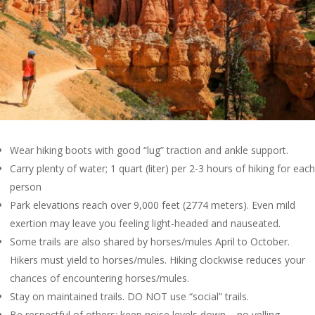
Wear hiking boots with good “lug” traction and ankle support.
Carry plenty of water; 1 quart (liter) per 2-3 hours of hiking for each
person
Park elevations reach over 9,000 feet (2774 meters). Even mild
exertion may leave you feeling light-headed and nauseated.
Some trails are also shared by horses/mules April to October.
Hikers must yield to horses/mules. Hiking clockwise reduces your
chances of encountering horses/mules.
Stay on maintained trails. DO NOT use “social” trails.
Be respectful of others; keep noise levels down – no yelling.