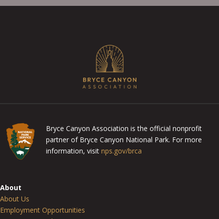
Bryce Canyon Association is the official nonprofit
partner of Bryce Canyon National Park. For more
information, visit
nps.gov/brca
About
About Us
Employment Opportunities