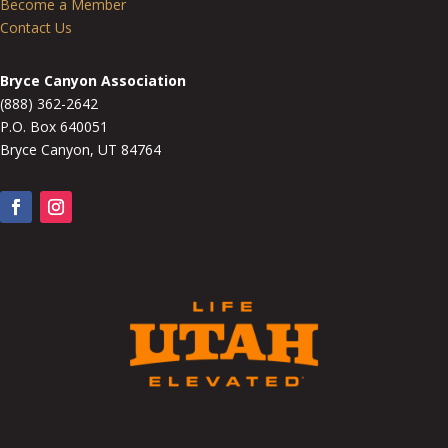
Become a Member
Contact Us
Bryce Canyon Association
(888) 362-2642
P.O. Box 640051
Bryce Canyon, UT 84764