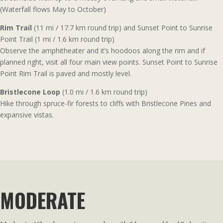
(Waterfall flows May to October)
Rim Trail
(11 mi / 17.7 km round trip) and Sunset Point to Sunrise
Point Trail (1 mi / 1.6 km round trip)
Observe the amphitheater and it’s hoodoos along the rim and if
planned right, visit all four main view points. Sunset Point to Sunrise
Point Rim Trail is paved and mostly level.
Bristlecone Loop
(1.0 mi / 1.6 km round trip)
Hike through spruce-fir forests to cliffs with Bristlecone Pines and
expansive vistas.
MODERATE