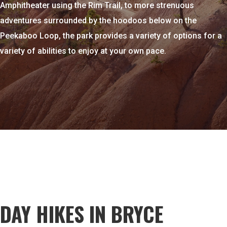
Amphitheater using the Rim Trail, to more strenuous
adventures surrounded by the hoodoos below on the
Peekaboo
Loop, the park provides a variety of options for a
variety of abilities to enjoy at your own pace.
DAY HIKES IN BRYCE