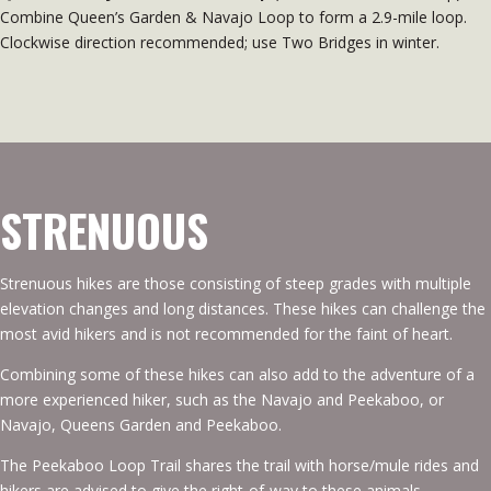
Combine Queen’s Garden & Navajo Loop to form a 2.9-mile loop.
Clockwise direction recommended; use Two Bridges in winter.
STRENUOUS
Strenuous hikes are those consisting of steep grades with multiple
elevation changes and long distances. These hikes can challenge the
most avid hikers and is not recommended for the faint of heart.
Combining some of these hikes can also add to the adventure of a
more experienced hiker, such as the Navajo and
Peekaboo
, or
Navajo, Queens Garden and
Peekaboo
.
The
Peekaboo
Loop Trail shares the trail with horse/mule rides and
hikers are advised to give the right-of-way to these animals.