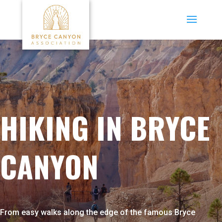
HIKING IN BRYCE
CANYON
From easy walks along the edge of the famous Bryce